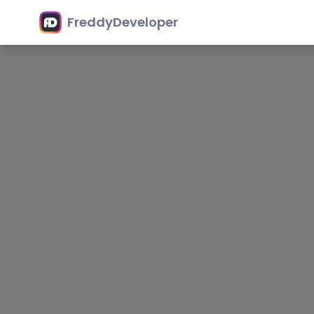
FreddyDeveloper