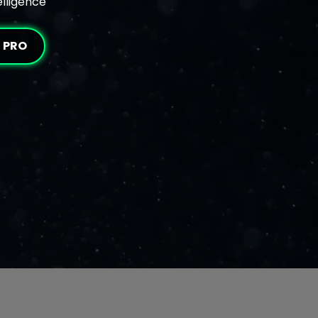
elligence
I PRO