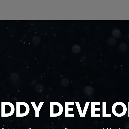
EDDY DEVELO