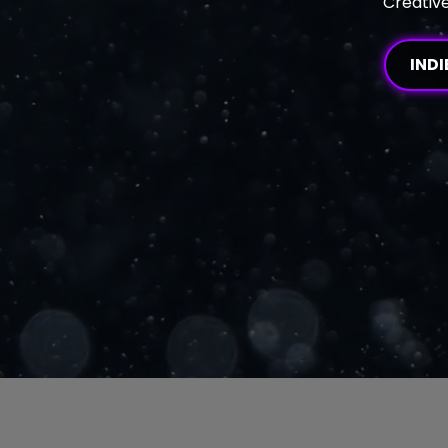
Creative
INDI