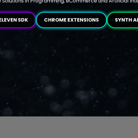
 Solutions in Programming, eCommerce and Artificial Int
ELEVEN SDK
CHROME EXTENSIONS
SYNTH A