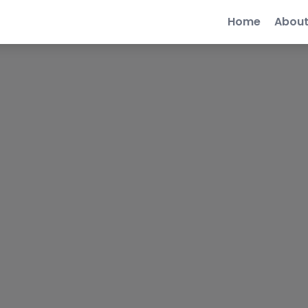
Home
Abou