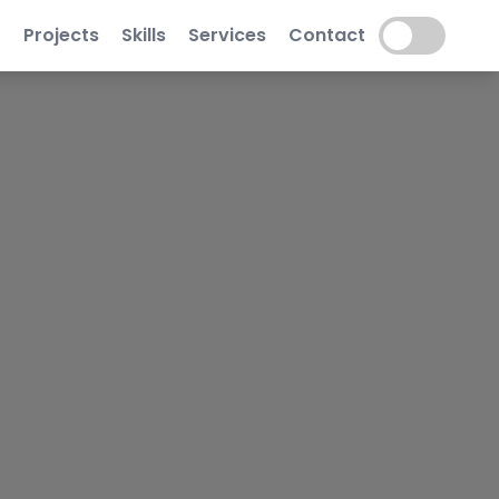
t
Projects
Skills
Services
Contact