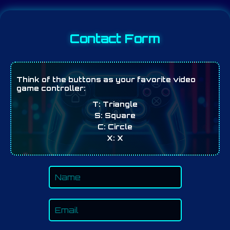
Contact Form
Think of the buttons as your favorite video
game controller:
T:
Triangle
S:
Square
C:
Circle
X:
X