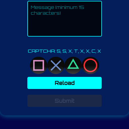
CAPTCHA: S, S, X, T, X, X, C, X
Reload
Submit