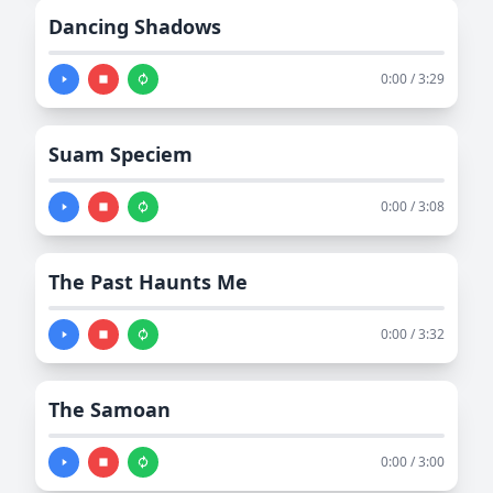
Dancing Shadows
0:00 / 3:29
Suam Speciem
0:00 / 3:08
The Past Haunts Me
0:00 / 3:32
The Samoan
0:00 / 3:00