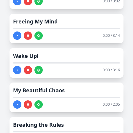
0:00 / 3:02
Freeing My Mind
0:00 / 3:14
Wake Up!
0:00 / 3:16
My Beautiful Chaos
0:00 / 2:05
Breaking the Rules