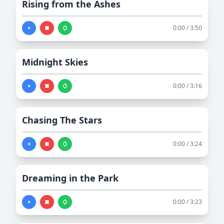
Rising from the Ashes
0:00 / 3:50
Midnight Skies
0:00 / 3:16
Chasing The Stars
0:00 / 3:24
Dreaming in the Park
0:00 / 3:23