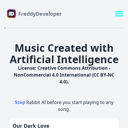
FreddyDeveloper
Music Created with
Artificial Intelligence
License: Creative Commons Attribution -
NonCommercial 4.0 International (CC BY-NC
4.0).
Stop
Rabbit AI before you start playing to any
song.
Our Dark Love