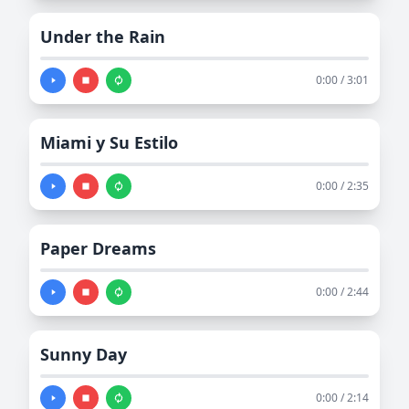
Under the Rain
0:00 / 3:01
Miami y Su Estilo
0:00 / 2:35
Paper Dreams
0:00 / 2:44
Sunny Day
0:00 / 2:14