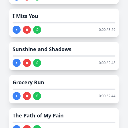
I Miss You
0:00 / 3:29
Sunshine and Shadows
0:00 / 2:48
Grocery Run
0:00 / 2:44
The Path of My Pain