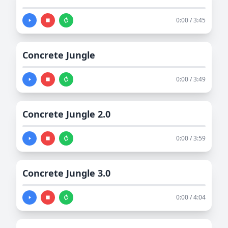
0:00 / 3:45
Concrete Jungle
0:00 / 3:49
Concrete Jungle 2.0
0:00 / 3:59
Concrete Jungle 3.0
0:00 / 4:04